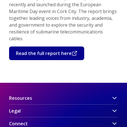
recently and launched during the European
Maritime Day event in Cork City. The report brings
together leading voices from industry, academia,
and government to explore the security and
resilience of submarine telecommunications
cables.
Read the full report here
Resources
Legal
Connect