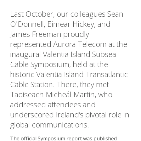
Last October, our colleagues Sean
O'Donnell, Eimear Hickey, and
James Freeman proudly
represented Aurora Telecom at the
inaugural Valentia Island Subsea
Cable Symposium, held at the
historic Valentia Island Transatlantic
Cable Station. There, they met
Taoiseach Micheál Martin, who
addressed attendees and
underscored Ireland’s pivotal role in
global communications.
The official Symposium report was published