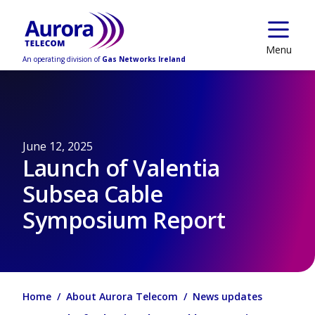
Skip to main content
Menu
An operating division of
Gas Networks Ireland
June 12, 2025
Launch of Valentia
Subsea Cable
Symposium Report
Home
About Aurora Telecom
News updates