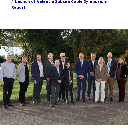
Launch of Valentia Subsea Cable Symposium
Report