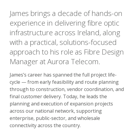
James brings a decade of hands-on
experience in delivering fibre optic
infrastructure across Ireland, along
with a practical, solutions-focused
approach to his role as Fibre Design
Manager at Aurora Telecom.
James’s career has spanned the full project life-
cycle — from early feasibility and route planning
through to construction, vendor coordination, and
final customer delivery. Today, he leads the
planning and execution of expansion projects
across our national network, supporting
enterprise, public-sector, and wholesale
connectivity across the country.