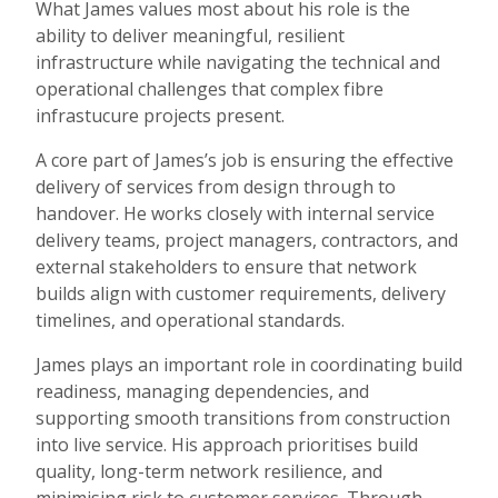
What James values most about his role is the
ability to deliver meaningful, resilient
infrastructure while navigating the technical and
operational challenges that complex fibre
infrastucure projects present.
A core part of James’s job is ensuring the effective
delivery of services from design through to
handover. He works closely with internal service
delivery teams, project managers, contractors, and
external stakeholders to ensure that network
builds align with customer requirements, delivery
timelines, and operational standards.
James plays an important role in coordinating build
readiness, managing dependencies, and
supporting smooth transitions from construction
into live service. His approach prioritises build
quality, long-term network resilience, and