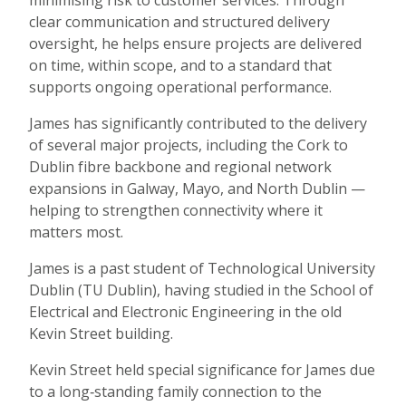
minimising risk to customer services. Through
clear communication and structured delivery
oversight, he helps ensure projects are delivered
on time, within scope, and to a standard that
supports ongoing operational performance.
James has significantly contributed to the delivery
of several major projects, including the Cork to
Dublin fibre backbone and regional network
expansions in Galway, Mayo, and North Dublin —
helping to strengthen connectivity where it
matters most.
James is a past student of Technological University
Dublin (TU Dublin), having studied in the School of
Electrical and Electronic Engineering in the old
Kevin Street building.
Kevin Street held special significance for James due
to a long‑standing family connection to the