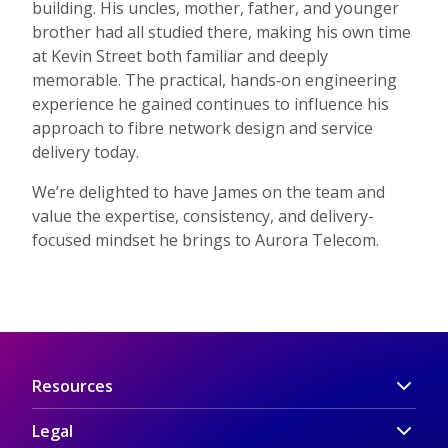
building. His uncles, mother, father, and younger
brother had all studied there, making his own time
at Kevin Street both familiar and deeply
memorable. The practical, hands‑on engineering
experience he gained continues to influence his
approach to fibre network design and service
delivery today.
We’re delighted to have James on the team and
value the expertise, consistency, and delivery-
focused mindset he brings to Aurora Telecom.
Resources
Legal