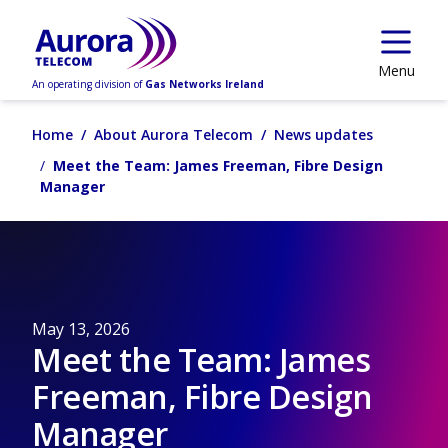
Skip to main content
Menu
An operating division of
Gas Networks Ireland
Home
About Aurora Telecom
News updates
Meet the Team: James Freeman, Fibre Design
Manager
May 13, 2026
Meet the Team: James
Freeman, Fibre Design
Manager